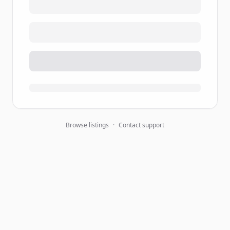
Browse listings
·
Contact support