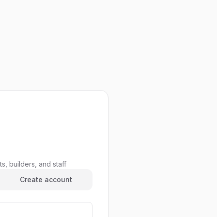
s, builders, and staff
Create account