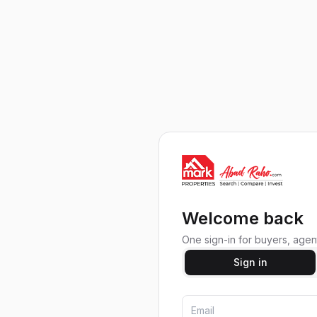
Welcome back
One sign-in for buyers, agent
Sign in