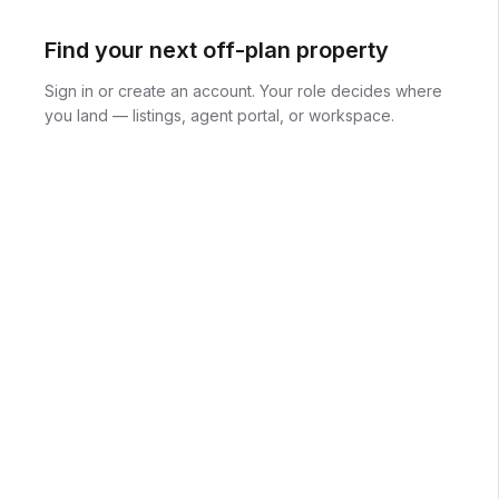
Find your next off-plan property
Sign in or create an account. Your role decides where
you land — listings, agent portal, or workspace.