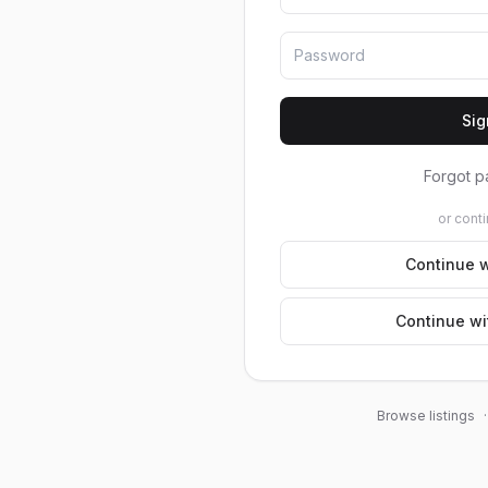
Sig
Forgot p
or conti
Continue w
Continue wi
Browse listings
·