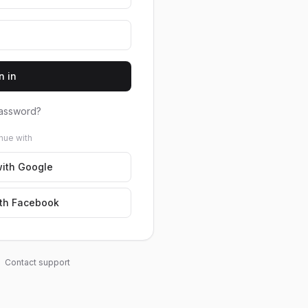
n in
assword?
nue with
ith Google
th Facebook
Contact support