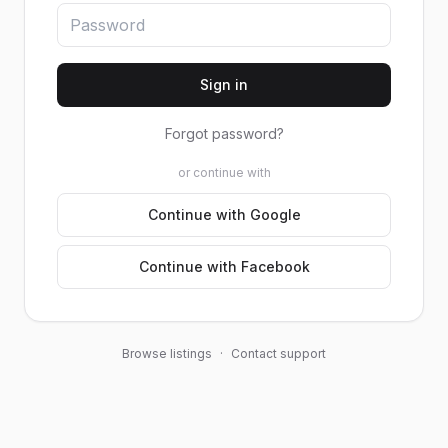
Sign in
Forgot password?
or continue with
Continue with Google
Continue with Facebook
Browse listings
·
Contact support