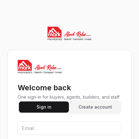
Welcome back
One sign-in for buyers, agents, builders, and staff
Sign in
Create account