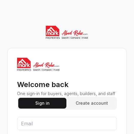
Welcome back
One sign-in for buyers, agents, builders, and staff
Sign in
Create account