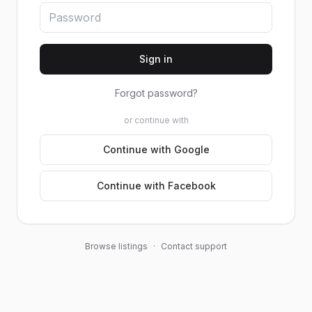
Sign in
Forgot password?
or continue with
Continue with Google
Continue with Facebook
Browse listings
·
Contact support