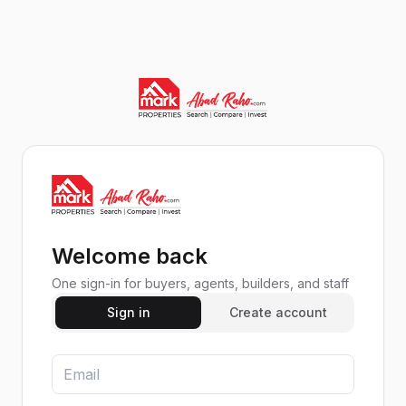
Welcome back
One sign-in for buyers, agents, builders, and staff
Sign in
Create account