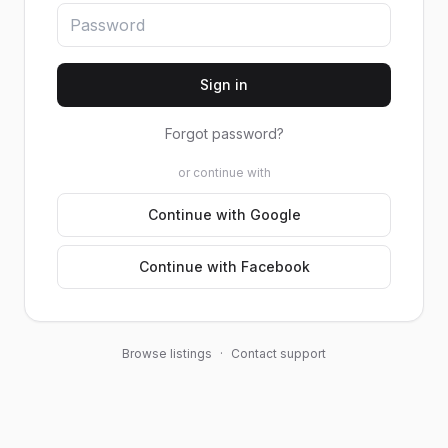
Sign in
Forgot password?
or continue with
Continue with Google
Continue with Facebook
Browse listings
·
Contact support