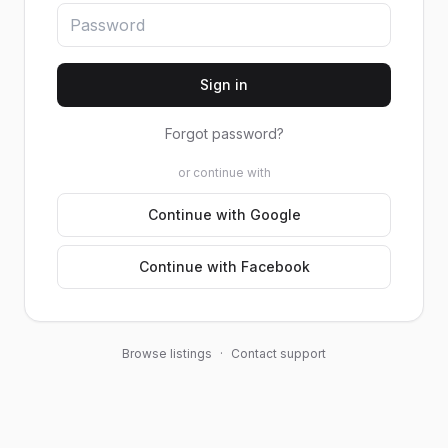
Sign in
Forgot password?
or continue with
Continue with Google
Continue with Facebook
Browse listings
·
Contact support