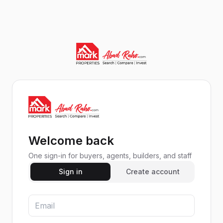
Welcome back
One sign-in for buyers, agents, builders, and staff
Sign in
Create account