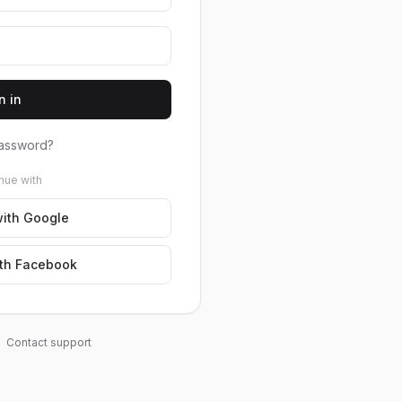
n in
assword?
nue with
ith Google
th Facebook
Contact support