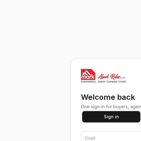
Welcome back
One sign-in for buyers, agent
Sign in