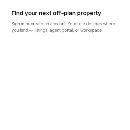
Find your next off-plan property
Sign in or create an account. Your role decides where
you land — listings, agent portal, or workspace.