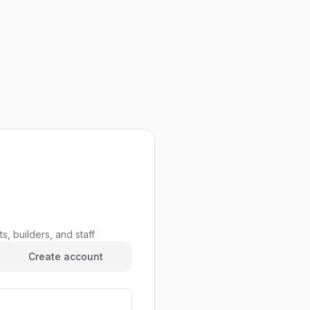
s, builders, and staff
Create account