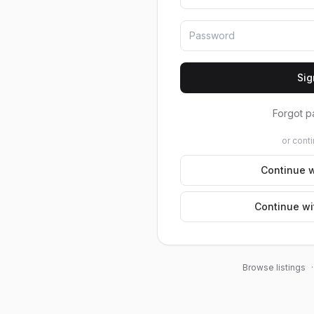
Sig
Forgot p
or conti
Continue w
Continue wi
Browse listings
·